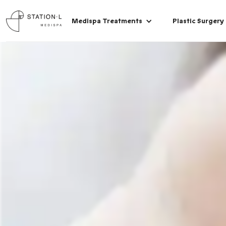
Medispa Treatments
Plastic Surgery