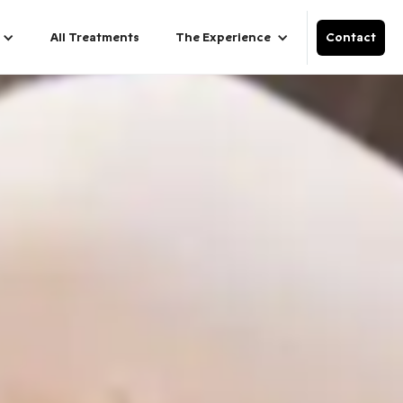
All Treatments
The Experience
Contact