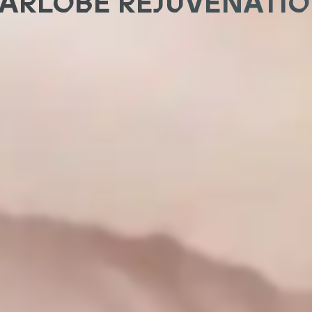
ARLOBE REJUVENATI